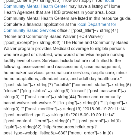
Community Mental Health Center
may have a listing of Home
Health Agencies that are HCB providers in your area. Local
Community Mental Health Centers are listed in this resource guide.
Complete a financial application at the
local Department for
Community Based Services
office." ["post_title"]=> string(44)
"Home and Community-Based Waiver (HCB Waiver)"
["post_excerpt"]=> string(402) "The Home and Community-Based
Waiver program provides Medicaid coverage to eligible persons
who are aged or disabled, who would otherwise require nursing
facility level of care. Services include but are not limited to the
following: assessment and reassessment, case management,
homemaker services, personal care services, respite care, minor
home adaptations, attendant care, and adult day health care."
["post_status"]=> string(7) "publish" ["comment_status"]=> string(6)
"closed" ["ping_status"]=> string(6) "closed" ["post_password"]=>
string(0) "" ["post_name"]=> string(44) "home-and-community-
based-waiver-hcb-waiver-2" ["to_ping"]=> string(0) "" ["pinged"]=>
string(0) "" ["post_modified"]=> string(19) "2018-09-19 20:11:14"
["post_modified_gmt"]=> string(19) "2018-09-19 20:11:14"
["post_content_filtered"]=> string(0) "" ["post_parent"]=> int(0)
["guid"]=> string(62) "http://resources.hdiuk.org/?
post_type=wpbdp_listing&p=636" ["menu_order"]=> int(0)