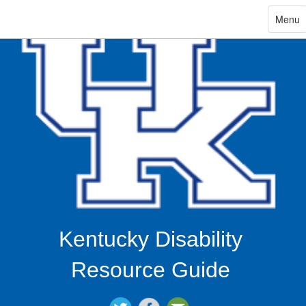
ip
Toggle
Menu
navigat
in
ntent
Kentucky Disability
Resource Guide