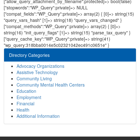
["allow_query_attachment_by_filename":protected]=> bool(false)
["stopwords":"WP_Query":private]=> NULL
["compat_fields":"WP_Query":private]=> array(2) { [0]=> string(15)
"query_vars_hash" [1]=> string(18) "query_vars_changed" }
["compat_methods":"WP_Query":private]=> array(2) { [0]=>
string(16) "init_query_flags" [1]=> string(15) "parse_tax_query" }
["query_cache_key":"WP_Query":private]=> string(41)
"wp_query:318bba0014e5c02321042ec491c0651e" }
Directory Categories
Advocacy Organizations
Assistive Technology
Community Living
Community Mental Health Centers
Education
Employment
Financial
Health
Additional Information