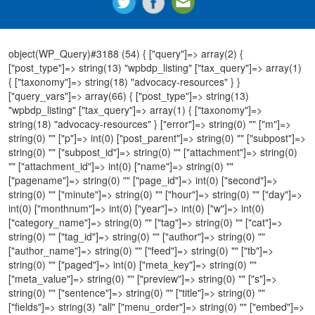
object(WP_Query)#3188 (54) { ["query"]=> array(2) {
["post_type"]=> string(13) "wpbdp_listing" ["tax_query"]=> array(1)
{ ["taxonomy"]=> string(18) "advocacy-resources" } }
["query_vars"]=> array(66) { ["post_type"]=> string(13)
"wpbdp_listing" ["tax_query"]=> array(1) { ["taxonomy"]=>
string(18) "advocacy-resources" } ["error"]=> string(0) "" ["m"]=>
string(0) "" ["p"]=> int(0) ["post_parent"]=> string(0) "" ["subpost"]=>
string(0) "" ["subpost_id"]=> string(0) "" ["attachment"]=> string(0)
"" ["attachment_id"]=> int(0) ["name"]=> string(0) ""
["pagename"]=> string(0) "" ["page_id"]=> int(0) ["second"]=>
string(0) "" ["minute"]=> string(0) "" ["hour"]=> string(0) "" ["day"]=>
int(0) ["monthnum"]=> int(0) ["year"]=> int(0) ["w"]=> int(0)
["category_name"]=> string(0) "" ["tag"]=> string(0) "" ["cat"]=>
string(0) "" ["tag_id"]=> string(0) "" ["author"]=> string(0) ""
["author_name"]=> string(0) "" ["feed"]=> string(0) "" ["tb"]=>
string(0) "" ["paged"]=> int(0) ["meta_key"]=> string(0) ""
["meta_value"]=> string(0) "" ["preview"]=> string(0) "" ["s"]=>
string(0) "" ["sentence"]=> string(0) "" ["title"]=> string(0) ""
["fields"]=> string(3) "all" ["menu_order"]=> string(0) "" ["embed"]=>