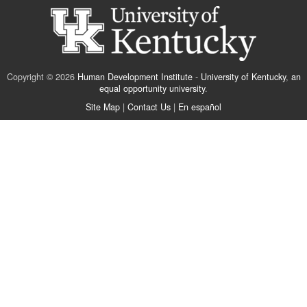
Copyright © 2026
Human Development Institute
-
University of Kentucky
,
an
equal opportunity university
.
Site Map
|
Contact Us
|
En español