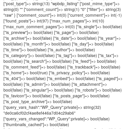
["post_type"]=> string(13) "wpbdp_listing" ["post_mime_type"]=>
string(0) "" ["comment_count"]=> string(1) "0" ["filter"]=> string(3)
"raw" } ["comment_count"]=> int(0) ["current_comment"]=> int(-1)
["found_posts"]=> int(97) ["max_num_pages"]=> int(10)
["max_num_comment_pages"]=> int(0) ["is_single"]=> bool(false)
["is_preview"]=> bool(false) ["is_page"]=> bool(false)
["is_archive"]=> bool(false) ["is_date"]=> bool(false) ["is_year"]=>
bool(false) ["is_month"]=> bool(false) ["is_day"]=> bool(false)
["is_time"]=> bool(false) ["is_author"]=> bool(false)
["is_category"]=> bool(false) ["is_tag"]=> bool(false) ["is_tax"]=>
bool(false) ["is_search"]=> bool(false) ["is_feed"]=> bool(false)
["is_comment_feed"]=> bool(false) ["is_trackback"]=> bool(false)
["is_home"]=> bool(true) ["is_privacy_policy"]=> bool(false)
["is_404"]=> bool(false) ["is_embed"]=> bool(false) ["is_paged"]=>
bool(false) ["is_admin"]=> bool(false) ["is_attachment"]=>
bool(false) ["is_singular"]=> bool(false) ["is_robots"]=> bool(false)
["is_favicon"]=> bool(false) ["is_posts_page"]=> bool(false)
["is_post_type_archive"]=> bool(false)
["query_vars_hash":"WP_Query":private]=> string(32)
"de0ca6cf02cf4ae8ef446a7d04c29ab6"
["query_vars_changed":"WP_Query":private]=> bool(false)
["thumbnails_cached"]=> bool(false)