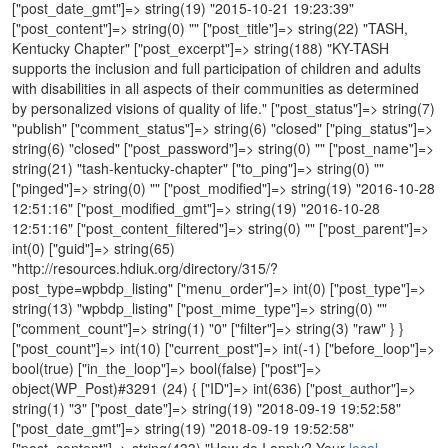
local