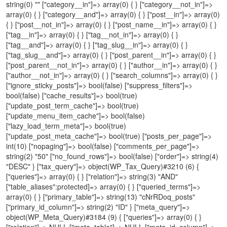
string(0) "" ["category__in"]=> array(0) { } ["category__not_in"]=>
array(0) { } ["category__and"]=> array(0) { } ["post__in"]=> array(0)
{ } ["post__not_in"]=> array(0) { } ["post_name__in"]=> array(0) { }
["tag__in"]=> array(0) { } ["tag__not_in"]=> array(0) { }
["tag__and"]=> array(0) { } ["tag_slug__in"]=> array(0) { }
["tag_slug__and"]=> array(0) { } ["post_parent__in"]=> array(0) { }
["post_parent__not_in"]=> array(0) { } ["author__in"]=> array(0) { }
["author__not_in"]=> array(0) { } ["search_columns"]=> array(0) { }
["ignore_sticky_posts"]=> bool(false) ["suppress_filters"]=>
bool(false) ["cache_results"]=> bool(true)
["update_post_term_cache"]=> bool(true)
["update_menu_item_cache"]=> bool(false)
["lazy_load_term_meta"]=> bool(true)
["update_post_meta_cache"]=> bool(true) ["posts_per_page"]=>
int(10) ["nopaging"]=> bool(false) ["comments_per_page"]=>
string(2) "50" ["no_found_rows"]=> bool(false) ["order"]=> string(4)
"DESC" } ["tax_query"]=> object(WP_Tax_Query)#3210 (6) {
["queries"]=> array(0) { } ["relation"]=> string(3) "AND"
["table_aliases":protected]=> array(0) { } ["queried_terms"]=>
array(0) { } ["primary_table"]=> string(13) "cNrRDoq_posts"
["primary_id_column"]=> string(2) "ID" } ["meta_query"]=>
object(WP_Meta_Query)#3184 (9) { ["queries"]=> array(0) { }
["relation"]=> NULL ["meta_table"]=> NULL ["meta_id_column"]=>