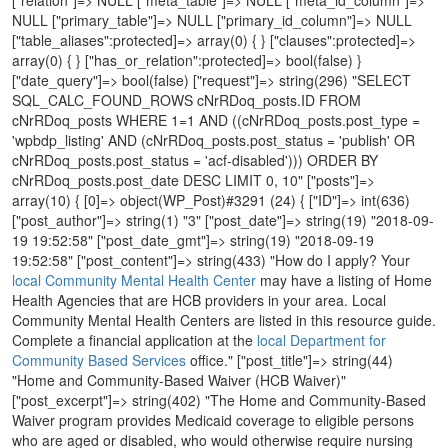
NULL ["primary_table"]=> NULL ["primary_id_column"]=> NULL
["table_aliases":protected]=> array(0) { } ["clauses":protected]=>
array(0) { } ["has_or_relation":protected]=> bool(false) }
["date_query"]=> bool(false) ["request"]=> string(296) "SELECT
SQL_CALC_FOUND_ROWS cNrRDoq_posts.ID FROM
cNrRDoq_posts WHERE 1=1 AND ((cNrRDoq_posts.post_type =
'wpbdp_listing' AND (cNrRDoq_posts.post_status = 'publish' OR
cNrRDoq_posts.post_status = 'acf-disabled'))) ORDER BY
cNrRDoq_posts.post_date DESC LIMIT 0, 10" ["posts"]=>
array(10) { [0]=> object(WP_Post)#3291 (24) { ["ID"]=> int(636)
["post_author"]=> string(1) "3" ["post_date"]=> string(19) "2018-09-
19 19:52:58" ["post_date_gmt"]=> string(19) "2018-09-19
19:52:58" ["post_content"]=> string(433) "How do I apply? Your
local Community Mental Health Center
may have a listing of Home
Health Agencies that are HCB providers in your area. Local
Community Mental Health Centers are listed in this resource guide.
Complete a financial application at the
local Department for
Community Based Services
office." ["post_title"]=> string(44) "Home and Community-Based Waiver (HCB Waiver)" ["post_excerpt"]=> string(402) "The Home and Community-Based Waiver program provides Medicaid coverage to eligible persons who are aged or disabled, who would otherwise require nursing facility level of care. Services include but are not limited to the following: assessment and reassessment, case management, homemaker services, personal care services, respite care, minor home adaptations, attendant care, and adult day health care." ["post_status"]=> string(7) "publish" ["comment_status"]=> string(6) "closed" ["ping_status"]=> string(6) "closed" ["post_password"]=> string(0) "" ["post_name"]=> string(44) "home-and-community-based-waiver-hcb-waiver-2" ["to_ping"]=> string(0) "" ["pinged"]=> string(0) "" ["post_modified"]=> string(19) "2018-09-19 20:11:14" ["post_modified_gmt"]=> string(19) "2018-09-19 20:11:14" ["post_content_filtered"]=> string(0) "" ["post_parent"]=> int(0) ["guid"]=> string(62) "http://resources.hdiuk.org/?post_type=wpbdp_listing&p=636" ["menu_order"]=> int(0) ["post_type"]=> string(13) "wpbdp_listing" ["post_mime_type"]=> string(0) "" ["comment_count"]=> string(1) "0" ["filter"]=> string(3) "raw" } [1]=> object(WP_Post)#3292 (24) { ["ID"]=> int(634) ["post_author"]=> string(1) "1" ["post_date"]=> string(19) "2018-09-19 19:17:12" ["post_date_gmt"]=> string(19) "2018-09-19 19:17:12" ["post_content"]=> string(4) "test" ["post_title"]=> string(9) "Test Item" ["post_excerpt"]=> string(4) "test" ["post_status"]=> string(7) "publish" ["comment_status"]=> string(6) "closed" ["ping_status"]=> string(6) "closed" ["post_password"]=> string(0) "" ["post_name"]=> string(9) "test-item" ["to_ping"]=> string(0) "" ["pinged"]=> string(0) "" ["post_modified"]=> string(19) "2018-09-19 19:18:10" ["post_modified_gmt"]=> string(19) "2018-09-19 19:18:10" ["post_content_filtered"]=> string(0) "" ["post_parent"]=> int(0) ["guid"]=> string(62) "http://resources.hdiuk.org/?post_type=wpbdp_listing&p=634" ["menu_order"]=> int(0) ["post_type"]=> string(13) "wpbdp_listing" ["post_mime_type"]=> string(0) "" ["comment_count"]=> string(1) "0" ["filter"]=> string(3) "raw" } [2]=> object(WP_Post)#3293 (24) { ["ID"]=> int(628) ["post_author"]=> string(1) "3" ["post_date"]=> string(19) "2018-07-20 18:37:41" ["post_date_gmt"]=> string(19) "2018-07-20 18:37:41" ["post_content"]=> string(0) "" ["post_title"]=> string(72) "Human Development Institute - Center for Assistive Technology (HDI CATS)" ["post_excerpt"]=> string(233) "As part of the Kentucky Assistive Technology Service (KATS) Network, the HDI Center for Assistive Technology (CATS) provides a lending library of assistive devices, training around assistive technology, and demonstration of devices. " ["post_status"]=> string(7) "publish" ["comment_status"]=> string(6) "closed" ["ping_status"]=> string(6) "closed" ["post_password"]=> string(0) "" ["post_name"]=> string(68) "human-development-institute-center-for-assistive-technology-hdi-cats" ["to_ping"]=> string(0) "" ["pinged"]=> string(0) "" ["post_modified"]=> string(19) "2018-07-20 18:51:59" ["post_modified_gmt"]=> string(19) "2018-07-20 18:51:59" ["post_content_filtered"]=> string(0) "" ["post_parent"]=> int(0) ["guid"]=> string(62) "http://resources.hdiuk.org/?post_type=wpbdp_listing&p=628" ["menu_order"]=> int(0) ["post_type"]=> string(13) "wpbdp_listing" ["post_mime_type"]=> string(0) "" ["comment_count"]=> string(1) "0" ["filter"]=> string(3) "raw" } [3]=> object(WP_Post)#3298 (24) { ["ID"]=> int(627) ["post_author"]=> string(1) "3" ["post_date"]=> string(19) "2018-07-20 18:29:54" ["post_date_gmt"]=> string(19) "2018-07-20 18:29:54" ["post_content"]=> string(0) "" ["post_title"]=> string(52) "Kentucky Assistive Technology Service (KATS) Network" ["post_excerpt"]=> string(339) "The Kentucky Assistive Technology Service (KATS) Network has a coordinating center in Louisville and five regional Assistive Technology (AT) Resource Centers which provide device demonstrations and short-term loan of AT devices. Call the Kentucky Assistive Technology Service (KATS) Network for information on local providers in your area." ["post_status"]=> string(7) "publish" ["comment_status"]=> string(6) "closed" ["ping_status"]=> string(6) "closed" ["post_password"]=> string(0) "" ["post_name"]=> string(14) "kats-network-2" ["to_ping"]=> string(0) "" ["pinged"]=> string(0) "" ["post_modified"]=> string(19) "2018-07-20 18:54:57" ["post_modified_gmt"]=> string(19) "2018-07-20 18:54:57" ["post_content_filtered"]=> string(0) "" ["post_parent"]=> int(0) ["guid"]=> string(62) "http://resources.hdiuk.org/?post_type=wpbdp_listing&p=627" ["menu_order"]=> int(0) ["post_type"]=> string(13) "wpbdp_listing" ["post_mime_type"]=> string(0) "" ["comment_count"]=> string(1) "0" ["filter"]=> string(3) "raw" } [4]=> object(WP_Post)#3296 (24) { ["ID"]=> int(622) ["post_author"]=> string(1) "3" ["post_date"]=> string(19) "2018-06-27 20:05:33" ["post_date_gmt"]=> string(19) "2018-06-27 20:05:33" ["post_content"]=> string(0) "" ["post_title"]=> string(13) "KentuckyWorks" ["post_excerpt"]=> string(61) "Improving transition outcomes for students with disabilities." ["post_status"]=> string(7) "publish" ["comment_status"]=> string(6) "closed" ["ping_status"]=> string(6) "closed" ["post_password"]=> string(0) "" ["post_name"]=> string(13) "kentuckyworks" ["to_ping"]=> string(0) "" ["pinged"]=> string(0) "" ["post_modified"]=> string(19) "2018-06-27 20:05:52" ["post_modified_gmt"]=> string(19) "2018-06-27 20:05:52" ["post_content_filtered"]=> string(0) "" ["post_parent"]=> int(0) ["guid"]=> string(62) "http://resources.hdiuk.org/?post_type=wpbdp_listing&p=622" ["menu_order"]=> int(0) ["post_type"]=> string(13) "wpbdp_listing" ["post_mime_type"]=> string(0) "" ["comment_count"]=> string(1) "0" ["filter"]=> string(3) "raw" } [5]=> object(WP_Post)#3295 (24) { ["ID"]=> int(621) ["post_author"]=> string(1) "3" ["post_date"]=> string(19) "2018-06-27 18:30:14" ["post_date_gmt"]=> string(19) "2018-06-27 18:30:14" ["post_content"]=> string(0) "" ["post_title"]=> string(25) "Kentucky Office of Autism" ["post_excerpt"]=> string(307) "The Kentucky Office of Autism coordinates statewide efforts to enhance the quality of life of individuals with an autism spectrum disorder and provides support to families and caregivers. The Kentucky Office of Autism also provides administrative support to the Advisory Council on Autism Spectrum Disorder." ["post_status"]=> string(7) "publish" ["comment_status"]=> string(6) "closed" ["ping_status"]=> string(6) "closed" ["post_password"]=> string(0) "" ["post_name"]=> string(25) "kentucky-office-of-autism" ["to_ping"]=> string(0) "" ["pinged"]=> string(0) "" ["post_modified"]=> string(19) "2018-06-27 18:47:48" ["post_modified_gmt"]=> string(19) "2018-06-27 18:47:48" ["post_content_filtered"]=> string(0) "" ["post_parent"]=> int(0) ["guid"]=> string(62) "http://resources.hdiuk.org/?post_type=wpbdp_listing&p=621" ["menu_order"]=> int(0) ["post_type"]=> string(13) "wpbdp_listing" ["post_mime_type"]=> string(0) "" ["comment_count"]=> string(1) "0" ["filter"]=> string(3) "raw" } [6]=> object(WP_Post)#3294 (24) { ["ID"]=> int(591) ["post_author"]=> string(1) "3" ["post_date"]=> string(19) "2016-09-15 13:16:05" ["post_date_gmt"]=> string(19) "2016-09-15 13:16:05" ["post_content"]=> string(0) "" ["post_title"]=> string(33) "Kentucky Guardianship Association" ["post_excerpt"]=> string(701) "The Kentucky Guardianship Association is a non-profit membership organization with the goal of improving adult guardianship in Kentucky. Membership is open to anyone with an interest in adult guardianship. We seek to improve guardianship by developing training for persons appointed to serve as guardian of an adult with a disability, training for persons seeking to be appointed as guardian, attorneys representing alleged incapacitated persons, and professionals including social workers, psychologists, and medical personnel, appointed to interdisciplinary evaluation teams for the purpose of evaluating the capacity of adults responding to a petition for appointment of a guardian or conservator."