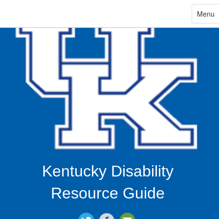
ip
Toggle
Menu
navigat
in
ntent
Kentucky Disability
Resource Guide