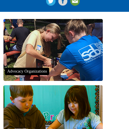
Advocacy Organizations