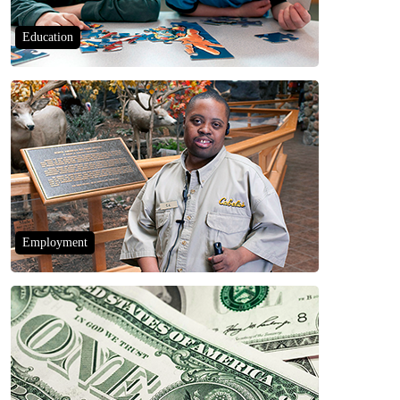
Education
Employment