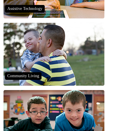
Assistive Technology
Community Living