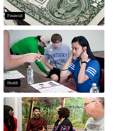
Financial
Health