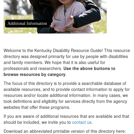
Additional Information
Welcome to the Kentucky Disability Resource Guide! This resource
directory was designed primarily for use by people with disabilities
and family members. We hope that it is also useful for
professionals and researchers.
Use the above buttons to
browse resources by category
.
The focus of this directory is to provide a searchable database of
available resources, and to provide contact information to apply for
resources and/or locate additional information. In many cases, we
took definitions and eligibility for services directly from the agency
websites that offer these programs.
If you are aware of additional resources that are available and that
should be included, we invite you to
contact us
.
Download an abbreviated printable version of this directory here: