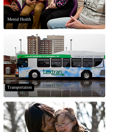
Mental Health
Transportation