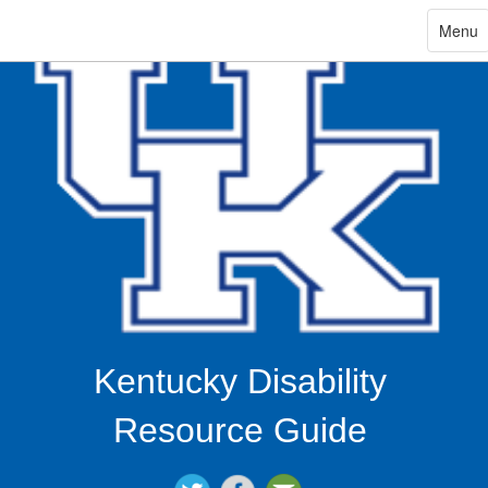
ip
Toggle
Menu
navigat
in
ntent
Kentucky Disability
Resource Guide