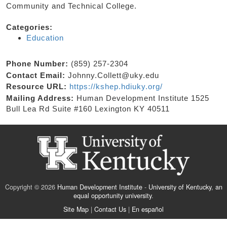
Community and Technical College.
Categories:
Education
Phone Number:
(859) 257-2304
Contact Email:
Johnny.Collett@uky.edu
Resource URL:
https://kshep.hdiuky.org/
Mailing Address:
Human Development Institute 1525
Bull Lea Rd Suite #160 Lexington KY 40511
Copyright © 2026
Human Development Institute
-
University of Kentucky
,
an
equal opportunity university
.
Site Map
|
Contact Us
|
En español