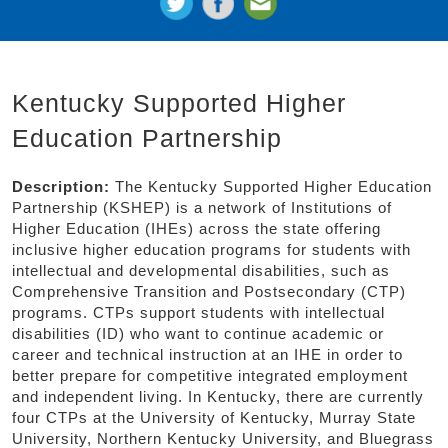
Kentucky Supported Higher
Education Partnership
Description:
The Kentucky Supported Higher Education
Partnership (KSHEP) is a network of Institutions of
Higher Education (IHEs) across the state offering
inclusive higher education programs for students with
intellectual and developmental disabilities, such as
Comprehensive Transition and Postsecondary (CTP)
programs. CTPs support students with intellectual
disabilities (ID) who want to continue academic or
career and technical instruction at an IHE in order to
better prepare for competitive integrated employment
and independent living. In Kentucky, there are currently
four CTPs at the University of Kentucky, Murray State
University, Northern Kentucky University, and Bluegrass