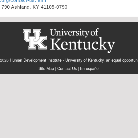
.org/contact-us.html
x 790 Ashland, KY 41105-0790
 2026
Human Development Institute
-
University of Kentucky
,
an equal opportuni
Site Map
|
Contact Us
|
En español