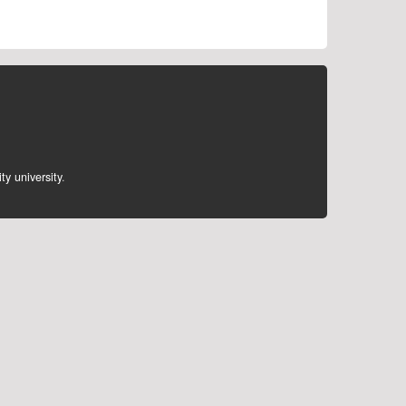
ty university
.