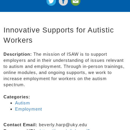
Innovative Supports for Autistic
Workers
Description:
The mission of ISAW is to support
employers and in their understanding of issues relevant
to autism and employment. Through in-person trainings,
online modules, and ongoing supports, we work to
increase employment for workers on the autism
spectrum.
Categories:
Autism
Employment
Contact Email:
beverly.harp@uky.edu