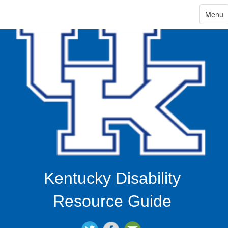
ip
Toggle
Menu
navigat
in
ntent
Kentucky Disability
Resource Guide