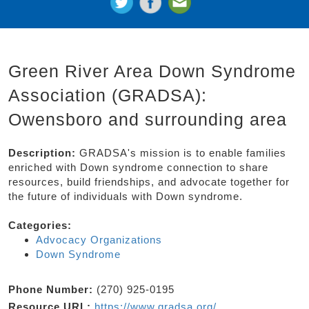
Green River Area Down Syndrome
Association (GRADSA):
Owensboro and surrounding area
Description:
GRADSA's mission is to enable families
enriched with Down syndrome connection to share
resources, build friendships, and advocate together for
the future of individuals with Down syndrome.
Categories:
Advocacy Organizations
Down Syndrome
Phone Number:
(270) 925-0195
Resource URL:
https://www.gradsa.org/