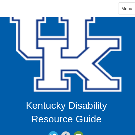
ip
Toggle
Menu
navigat
in
ntent
Kentucky Disability
Resource Guide