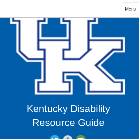
ip
Toggle
Menu
navigat
in
ntent
Kentucky Disability
Resource Guide