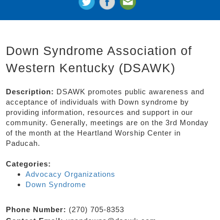
Down Syndrome Association of
Western Kentucky (DSAWK)
Description:
DSAWK promotes public awareness and
acceptance of individuals with Down syndrome by
providing information, resources and support in our
community. Generally, meetings are on the 3rd Monday
of the month at the Heartland Worship Center in
Paducah.
Categories:
Advocacy Organizations
Down Syndrome
Phone Number:
(270) 705-8353