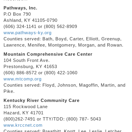
Pathways, Inc.
P.O Box 790
Ashland, KY 41105-0790
(606) 324-1141 or (800) 562-8909
www.pathways-ky.org
Counties served: Bath, Boyd, Carter, Elliott, Greenup,
Lawrence, Menifee, Montgomery, Morgan, and Rowan.
Mountain Comprehensive Care Center
104 South Front Ave.
Prestonsburg, KY 41653
(606) 886-8572 or (800) 422-1060
www.mtcomp.org
Counties served: Floyd, Johnson, Magoffin, Martin, and
Pike.
Kentucky River Community Care
115 Rockwood Lane
Hazard, KY 41701
(800)262-7491 or TTY/TDD: (800) 787- 5043
www.krccnet.com
Counties served: Breathitt, Knott, Lee, Leslie, Letcher,