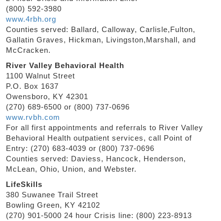
(800) 592-3980
www.4rbh.org
Counties served: Ballard, Calloway, Carlisle,Fulton,
Gallatin Graves, Hickman, Livingston,Marshall, and
McCracken.
River Valley Behavioral Health
1100 Walnut Street
P.O. Box 1637
Owensboro, KY 42301
(270) 689-6500 or (800) 737-0696
www.rvbh.com
For all first appointments and referrals to River Valley
Behavioral Health outpatient services, call Point of
Entry: (270) 683-4039 or (800) 737-0696
Counties served: Daviess, Hancock, Henderson,
McLean, Ohio, Union, and Webster.
LifeSkills
380 Suwanee Trail Street
Bowling Green, KY 42102
(270) 901-5000 24 hour Crisis line: (800) 223-8913