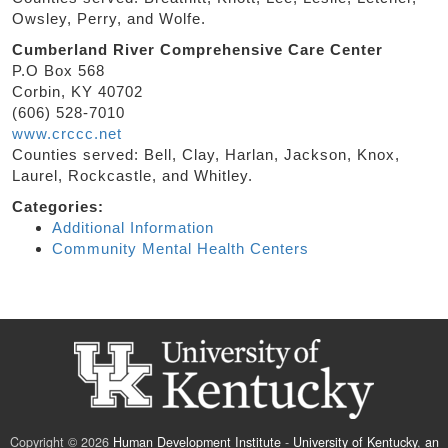
Owsley, Perry, and Wolfe.
Cumberland River Comprehensive Care Center
P.O Box 568
Corbin, KY 40702
(606) 528-7010
www.crccc.net
Counties served: Bell, Clay, Harlan, Jackson, Knox,
Laurel, Rockcastle, and Whitley.
Categories:
Additional Information
Community Mental Health Centers
Copyright © 2026
Human Development Institute
-
University of Kentucky
,
an