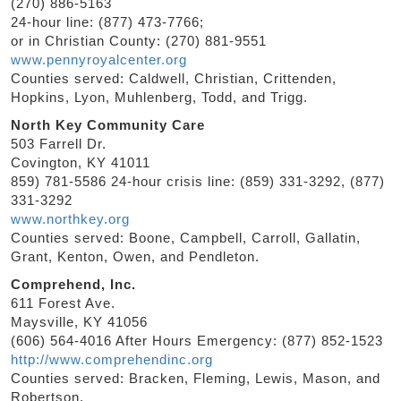
(270) 886-5163
24-hour line: (877) 473-7766;
or in Christian County: (270) 881-9551
www.pennyroyalcenter.org
Counties served: Caldwell, Christian, Crittenden,
Hopkins, Lyon, Muhlenberg, Todd, and Trigg.
North Key Community Care
503 Farrell Dr.
Covington, KY 41011
859) 781-5586 24-hour crisis line: (859) 331-3292, (877)
331-3292
www.northkey.org
Counties served: Boone, Campbell, Carroll, Gallatin,
Grant, Kenton, Owen, and Pendleton.
Comprehend, Inc.
611 Forest Ave.
Maysville, KY 41056
(606) 564-4016 After Hours Emergency: (877) 852-1523
http://www.comprehendinc.org
Counties served: Bracken, Fleming, Lewis, Mason, and
Robertson.