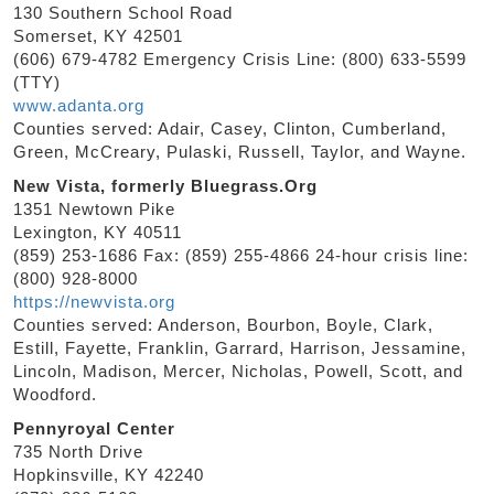
130 Southern School Road
Somerset, KY 42501
(606) 679-4782 Emergency Crisis Line: (800) 633-5599
(TTY)
www.adanta.org
Counties served: Adair, Casey, Clinton, Cumberland,
Green, McCreary, Pulaski, Russell, Taylor, and Wayne.
New Vista, formerly Bluegrass.Org
1351 Newtown Pike
Lexington, KY 40511
(859) 253-1686 Fax: (859) 255-4866 24-hour crisis line:
(800) 928-8000
https://newvista.org
Counties served: Anderson, Bourbon, Boyle, Clark,
Estill, Fayette, Franklin, Garrard, Harrison, Jessamine,
Lincoln, Madison, Mercer, Nicholas, Powell, Scott, and
Woodford.
Pennyroyal Center
735 North Drive
Hopkinsville, KY 42240