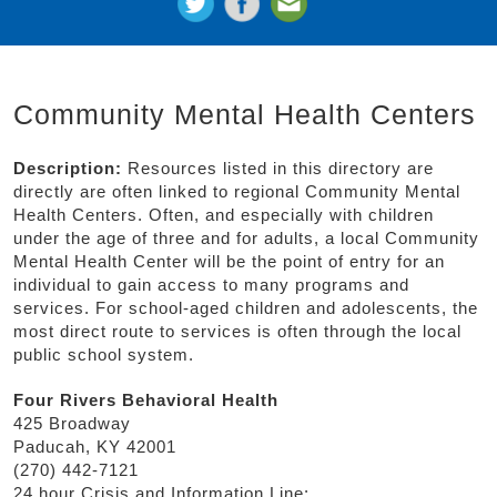
Community Mental Health Centers
Description:
Resources listed in this directory are
directly are often linked to regional Community Mental
Health Centers. Often, and especially with children
under the age of three and for adults, a local Community
Mental Health Center will be the point of entry for an
individual to gain access to many programs and
services. For school-aged children and adolescents, the
most direct route to services is often through the local
public school system.
Four Rivers Behavioral Health
425 Broadway
Paducah, KY 42001
(270) 442-7121
24 hour Crisis and Information Line: