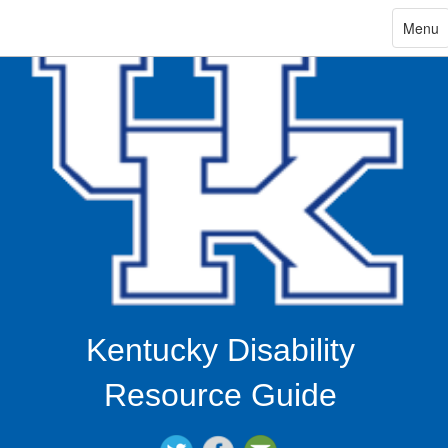
ip
Toggle
Menu
navigat
in
ntent
Kentucky Disability
Resource Guide