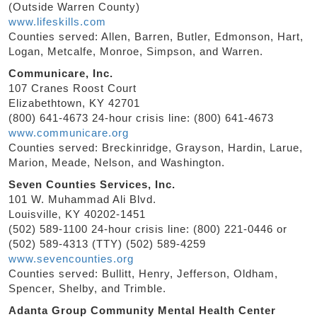
(Outside Warren County)
www.lifeskills.com
Counties served: Allen, Barren, Butler, Edmonson, Hart,
Logan, Metcalfe, Monroe, Simpson, and Warren.
Communicare, Inc.
107 Cranes Roost Court
Elizabethtown, KY 42701
(800) 641-4673 24-hour crisis line: (800) 641-4673
www.communicare.org
Counties served: Breckinridge, Grayson, Hardin, Larue,
Marion, Meade, Nelson, and Washington.
Seven Counties Services, Inc.
101 W. Muhammad Ali Blvd.
Louisville, KY 40202-1451
(502) 589-1100 24-hour crisis line: (800) 221-0446 or
(502) 589-4313 (TTY) (502) 589-4259
www.sevencounties.org
Counties served: Bullitt, Henry, Jefferson, Oldham,
Spencer, Shelby, and Trimble.
Adanta Group Community Mental Health Center